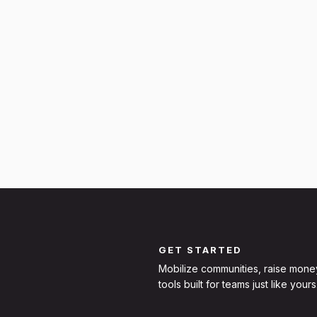
GET STARTED
Mobilize communities, raise mone
tools built for teams just like yours