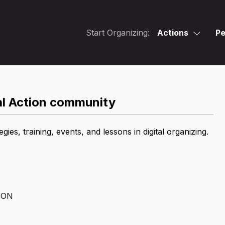
Start Organizing:
Actions
Pe
tal Action community
es, training, events, and lessons in digital organizing.
ION