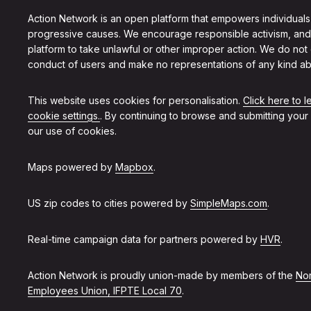
Action Network is an open platform that empowers individuals
progressive causes. We encourage responsible activism, and
platform to take unlawful or other improper action. We do not
conduct of users and make no representations of any kind ab
This website uses cookies for personalisation.
Click here to 
cookie settings.
. By continuing to browse and submitting your
our use of cookies.
Maps powered by
Mapbox
.
US zip codes to cities powered by
SimpleMaps.com
.
Real-time campaign data for partners powered by
HVR
.
Action Network is proudly union-made by members of the
Non
Employees Union, IFPTE Local 70
.