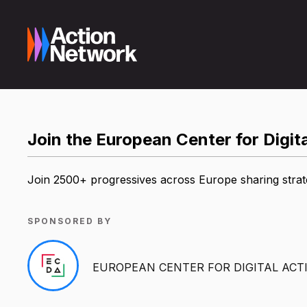
Join the European Center for Digi
Join 2500+ progressives across Europe sharing strategi
SPONSORED BY
EUROPEAN CENTER FOR DIGITAL ACT