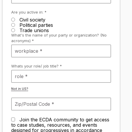
Are you active in: *
Civil society
Political parties
Trade unions
What's the name of your party or organization? (No
acronyms) *
Whats your role/ job title? *
Not in
US
?
Join the ECDA community to get access
to case studies, resources, and events
designed for progressives in accordance