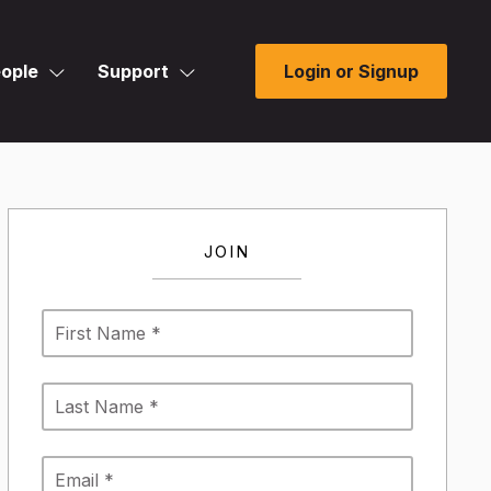
ople
Support
Login or Signup
JOIN