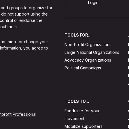
Sign Up
Login
 and groups to organize for
 do not support using the
 control or endorse the
out them.
TOOLS FOR...
learn more or change your
Non-Profit Organizations
 information, you agree to
Large National Organizations
Advocacy Organizations
Political Campaigns
TOOLS TO...
Fundraise for your
profit Professional
movement
Mobilize supporters