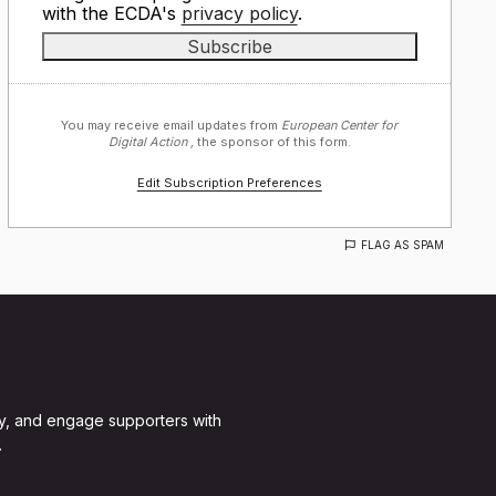
with the ECDA's
privacy policy
.
You may receive email updates from
European Center for
Digital Action ,
the sponsor of this form.
Edit Subscription Preferences
FLAG AS SPAM
y, and engage supporters with
.