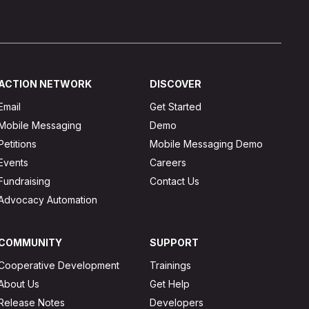
ACTION NETWORK
DISCOVER
Email
Get Started
Mobile Messaging
Demo
Petitions
Mobile Messaging Demo
Events
Careers
Fundraising
Contact Us
Advocacy Automation
COMMUNITY
SUPPORT
Cooperative Development
Trainings
About Us
Get Help
Release Notes
Developers